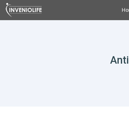
Ho
Ant