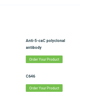
Anti-5-caC polyclonal
antibody
Order Your Product
C646
Order Your Product