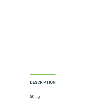
DESCRIPTION
50 µg