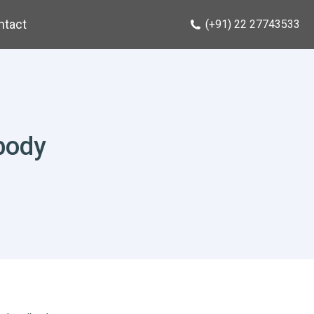
ntact
(+91) 22 27743533
body