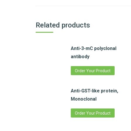
Related products
Anti-3-mC polyclonal
antibody
Order Your Product
Anti-GST-like protein,
Monoclonal
Order Your Product