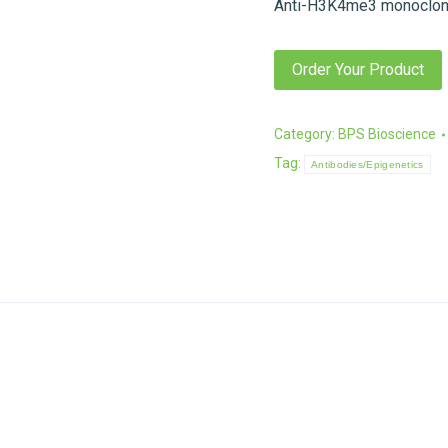
Anti-H3K4me3 monoclona
Order Your Product
Category:
BPS Bioscience
Tag:
Antibodies/Epigenetics