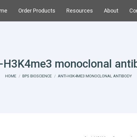
me
Order Products
Resources
About
Co
i-H3K4me3 monoclonal anti
You are here:
HOME
BPS BIOSCIENCE
ANTI-H3K4ME3 MONOCLONAL ANTIBODY