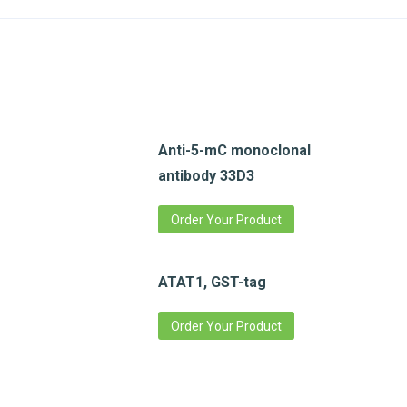
Anti-5-mC monoclonal
antibody 33D3
Order Your Product
ATAT1, GST-tag
Order Your Product