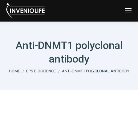
Anti-DNMT1 polyclonal
antibody
You are here:
HOME
BPS BIOSCIENCE
ANTI-DNMT1 POLYCLONAL ANTIBODY