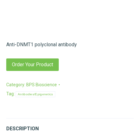
Anti-DNMT1 polyclonal antibody
Order Your Product
Category:
BPS Bioscience
Tag:
Antibodies/Epigenetics
DESCRIPTION