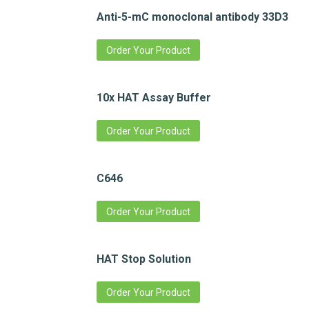
Anti-5-mC monoclonal antibody 33D3
Order Your Product
10x HAT Assay Buffer
Order Your Product
C646
Order Your Product
HAT Stop Solution
Order Your Product