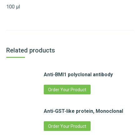
100 µl
Related products
Anti-BMI1 polyclonal antibody
Order Your Product
Anti-GST-like protein, Monoclonal
Order Your Product