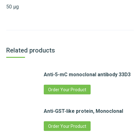
50 µg
Related products
Anti-5-mC monoclonal antibody 33D3
Order Your Product
Anti-GST-like protein, Monoclonal
Order Your Product