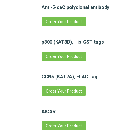
Anti-5-caC polyclonal antibody
Order Your Product
p300 (KAT3B), His-GST-tags
Order Your Product
GCN5 (KAT2A), FLAG-tag
Order Your Product
AICAR
Order Your Product