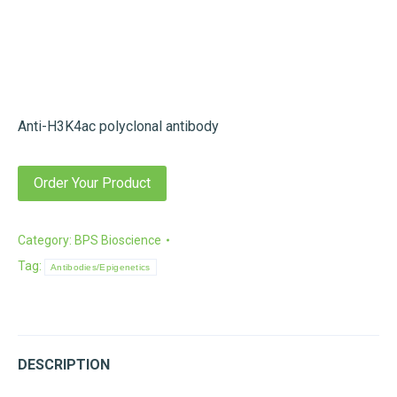
Anti-H3K4ac polyclonal antibody
Order Your Product
Category:
BPS Bioscience
Tag:
Antibodies/Epigenetics
DESCRIPTION