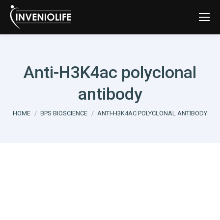
Anti-H3K4ac polyclonal
antibody
You are here:
HOME
BPS BIOSCIENCE
ANTI-H3K4AC POLYCLONAL ANTIBODY