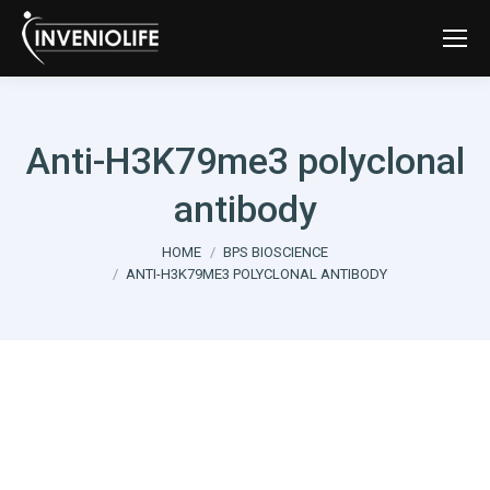
Anti-H3K79me3 polyclonal
antibody
You are here:
HOME
BPS BIOSCIENCE
ANTI-H3K79ME3 POLYCLONAL ANTIBODY