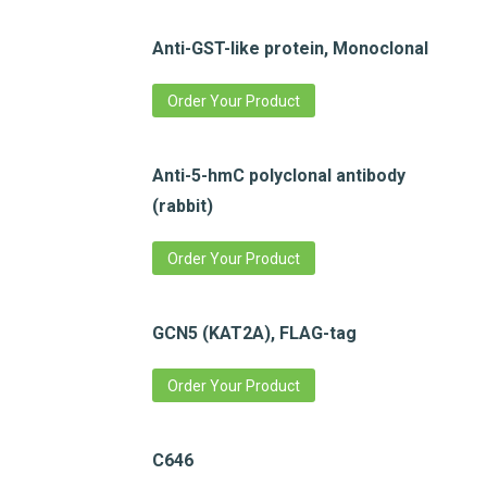
Anti-GST-like protein, Monoclonal
Order Your Product
Anti-5-hmC polyclonal antibody
(rabbit)
Order Your Product
GCN5 (KAT2A), FLAG-tag
Order Your Product
C646