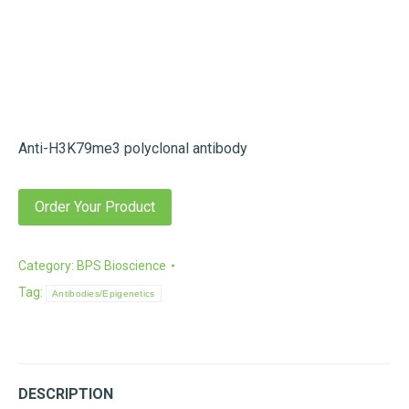
Anti-H3K79me3 polyclonal antibody
Order Your Product
Category:
BPS Bioscience
Tag:
Antibodies/Epigenetics
DESCRIPTION