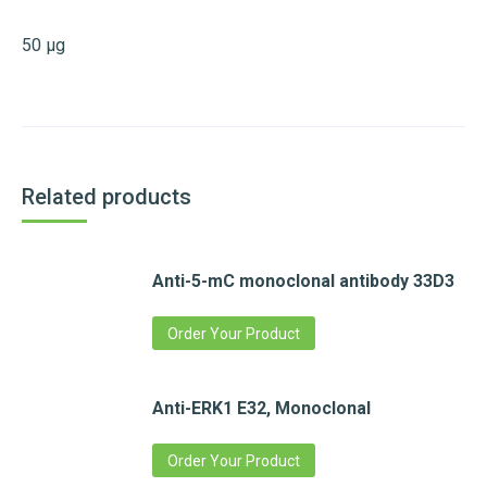
50 µg
Related products
Anti-5-mC monoclonal antibody 33D3
Order Your Product
Anti-ERK1 E32, Monoclonal
Order Your Product