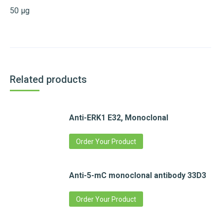
50 µg
Related products
Anti-ERK1 E32, Monoclonal
Order Your Product
Anti-5-mC monoclonal antibody 33D3
Order Your Product