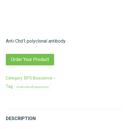
Anti-Chd1 polyclonal antibody
Order Your Product
Category:
BPS Bioscience
Tag:
Antibodies/Epigenetics
DESCRIPTION