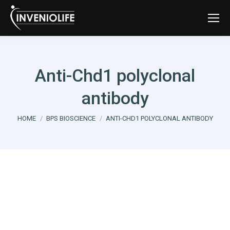
Anti-Chd1 polyclonal
antibody
You are here:
HOME
BPS BIOSCIENCE
ANTI-CHD1 POLYCLONAL ANTIBODY