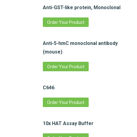
Anti-GST-like protein, Monoclonal
Order Your Product
Anti-5-hmC monoclonal antibody
(mouse)
Order Your Product
C646
Order Your Product
10x HAT Assay Buffer