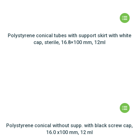
Polystyrene conical tubes with support skirt with white
cap, sterile, 16.8×100 mm, 12ml
Polystyrene conical without supp. with black screw cap,
16.0 x100 mm, 12 ml