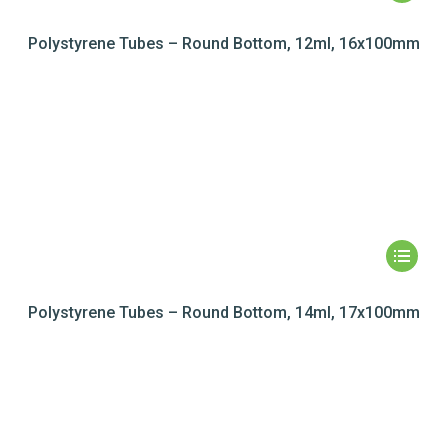
Polystyrene Tubes – Round Bottom, 12ml, 16x100mm
Polystyrene Tubes – Round Bottom, 14ml, 17x100mm