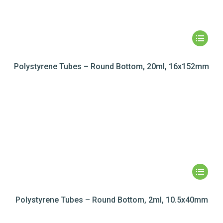
Polystyrene Tubes – Round Bottom, 20ml, 16x152mm
Polystyrene Tubes – Round Bottom, 2ml, 10.5x40mm