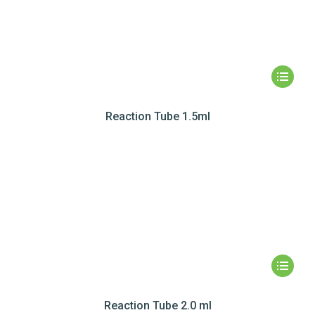
Reaction Tube 1.5ml
Reaction Tube 2.0 ml