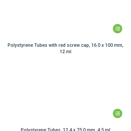
Polystyrene Tubes with red screw cap, 16.0 x 100 mm,
12 ml
Polystyrene Tubes, 12.4 x 75.0 mm, 4.5 ml