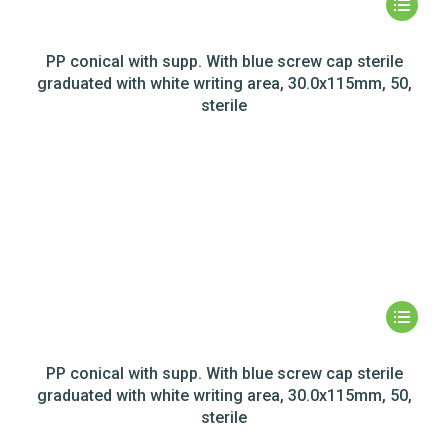
PP conical with supp. With blue screw cap sterile
graduated with white writing area, 30.0x115mm, 50,
sterile
PP conical with supp. With blue screw cap sterile
graduated with white writing area, 30.0x115mm, 50,
sterile