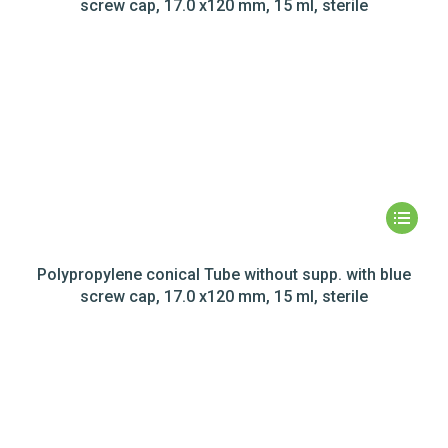
screw cap, 17.0 x120 mm, 15 ml, sterile
Polypropylene conical Tube without supp. with blue
screw cap, 17.0 x120 mm, 15 ml, sterile