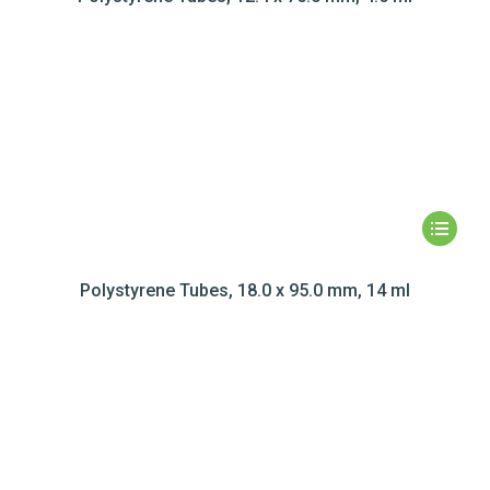
Polystyrene Tubes, 18.0 x 95.0 mm, 14 ml