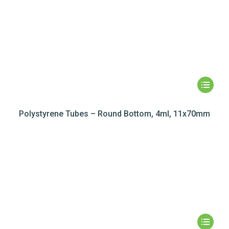
Polystyrene Tubes – Round Bottom, 4ml, 11x70mm