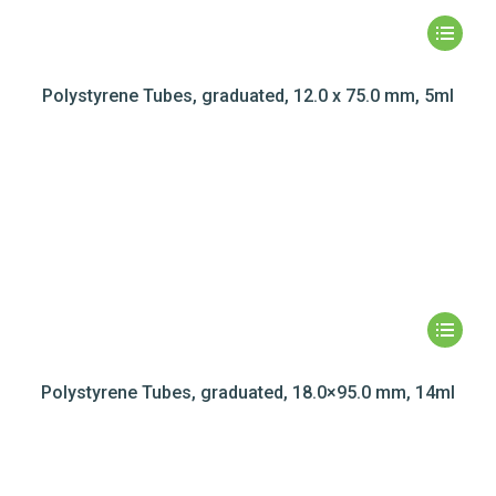
Polystyrene Tubes, graduated, 12.0 x 75.0 mm, 5ml
Polystyrene Tubes, graduated, 18.0×95.0 mm, 14ml