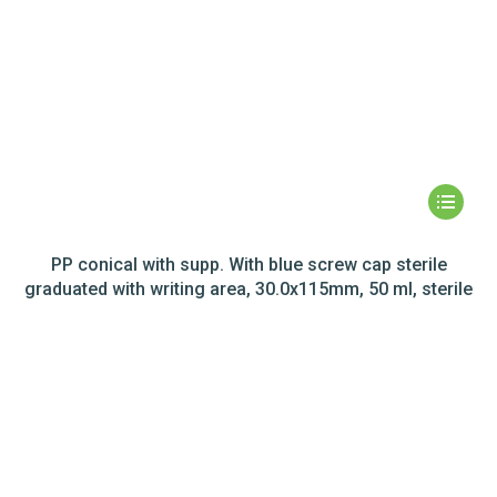
PP conical with supp. With blue screw cap sterile
graduated with writing area, 30.0x115mm, 50 ml, sterile