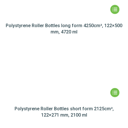
Polystyrene Roller Bottles long form 4250cm², 122×500
mm, 4720 ml
Polystyrene Roller Bottles short form 2125cm²,
122×271 mm, 2100 ml