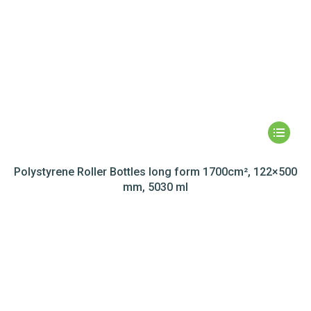
Polystyrene Roller Bottles long form 1700cm², 122×500
mm, 5030 ml