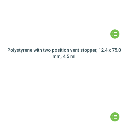
Polystyrene with two position vent stopper, 12.4 x 75.0
mm, 4.5 ml