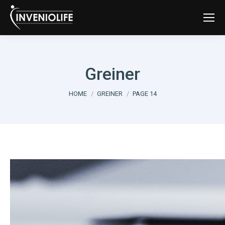
Greiner
You are here:
HOME
GREINER
PAGE 14