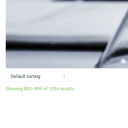
Showing 833–896 of 1054 results