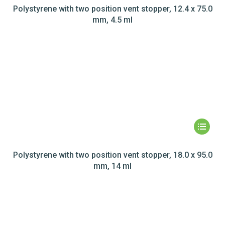
Polystyrene with two position vent stopper, 12.4 x 75.0
mm, 4.5 ml
Polystyrene with two position vent stopper, 18.0 x 95.0
mm, 14 ml