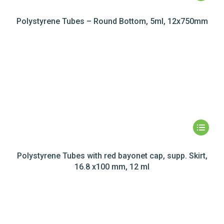
Polystyrene Tubes – Round Bottom, 5ml, 12x750mm
Polystyrene Tubes with red bayonet cap, supp. Skirt,
16.8 x100 mm, 12 ml