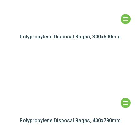
Polypropylene Disposal Bagas, 300x500mm
Polypropylene Disposal Bagas, 400x780mm