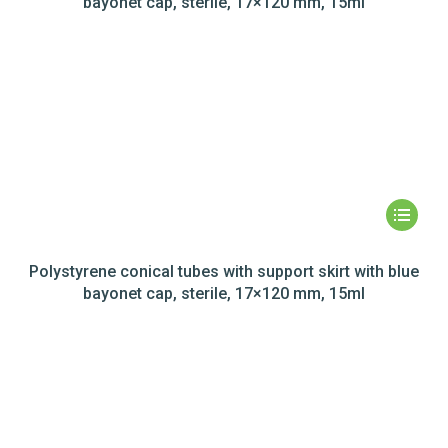
bayonet cap, sterile, 17×120 mm, 15ml
Polystyrene conical tubes with support skirt with blue
bayonet cap, sterile, 17×120 mm, 15ml