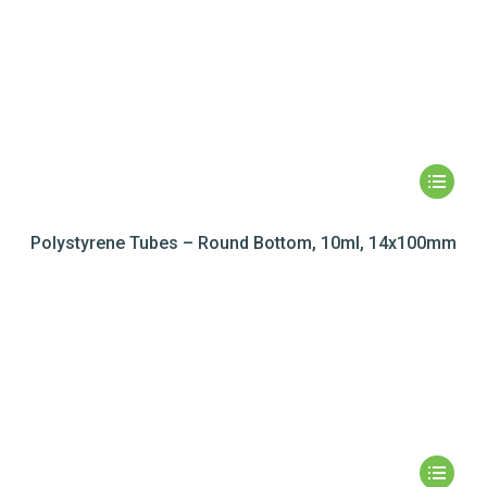
Polystyrene Tubes – Round Bottom, 10ml, 14x100mm