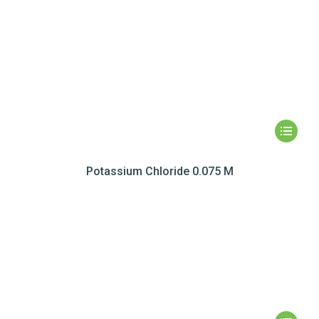
Potassium Chloride 0.075 M