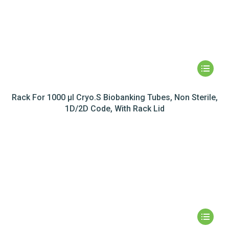
Rack For 1000 µl Cryo.S Biobanking Tubes, Non Sterile,
1D/2D Code, With Rack Lid