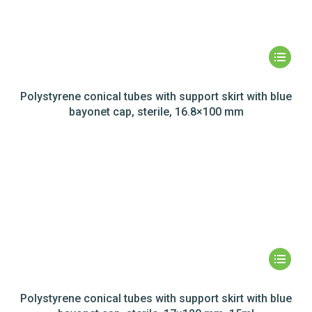
Polystyrene conical tubes with support skirt with blue
bayonet cap, sterile, 16.8×100 mm
Polystyrene conical tubes with support skirt with blue