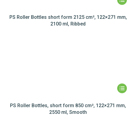
PS Roller Bottles short form 2125 cm², 122×271 mm,
2100 ml, Ribbed
PS Roller Bottles, short form 850 cm², 122×271 mm,
2550 ml, Smooth