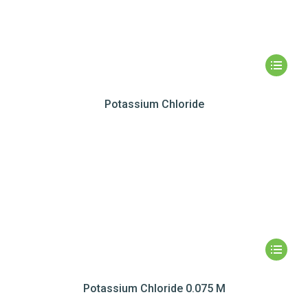
Potassium Chloride
Potassium Chloride 0.075 M