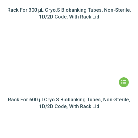
Rack For 300 µL Cryo.S Biobanking Tubes, Non-Sterile,
1D/2D Code, With Rack Lid
Rack For 600 µl Cryo.S Biobanking Tubes, Non-Sterile,
1D/2D Code, With Rack Lid