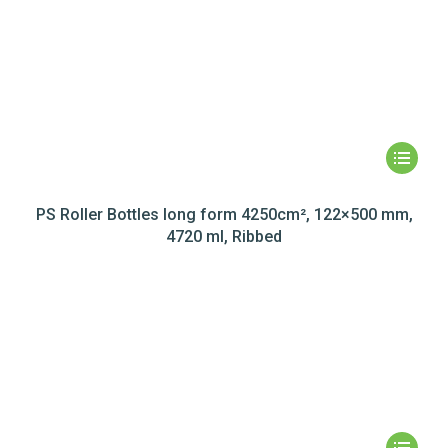
PS Roller Bottles long form 4250cm², 122×500 mm,
4720 ml, Ribbed