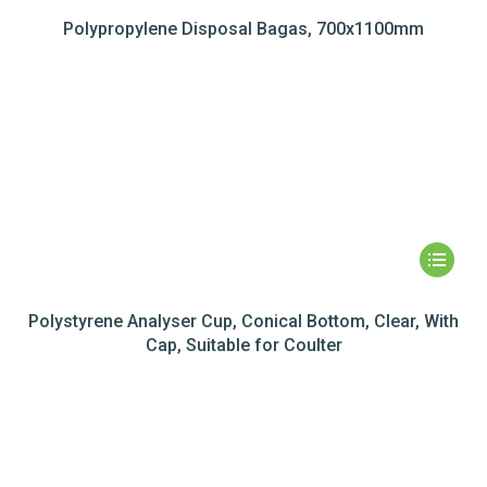
Polypropylene Disposal Bagas, 700x1100mm
Polystyrene Analyser Cup, Conical Bottom, Clear, With
Cap, Suitable for Coulter