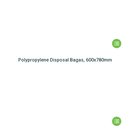
Polypropylene Disposal Bagas, 600x780mm