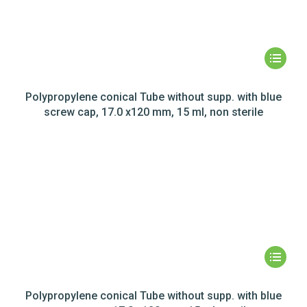
Polypropylene conical Tube without supp. with blue
screw cap, 17.0 x120 mm, 15 ml, non sterile
Polypropylene conical Tube without supp. with blue