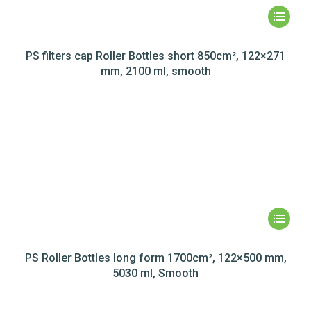
PS filters cap Roller Bottles short 850cm², 122×271
mm, 2100 ml, smooth
PS Roller Bottles long form 1700cm², 122×500 mm,
5030 ml, Smooth