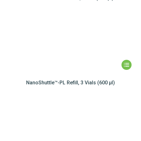
NanoShuttle™-PL Refill, 3 Vials (600 µl)