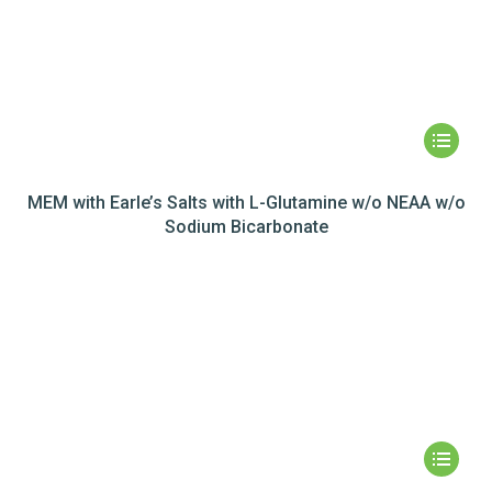
MEM with Earle’s Salts with L-Glutamine w/o NEAA w/o
Sodium Bicarbonate