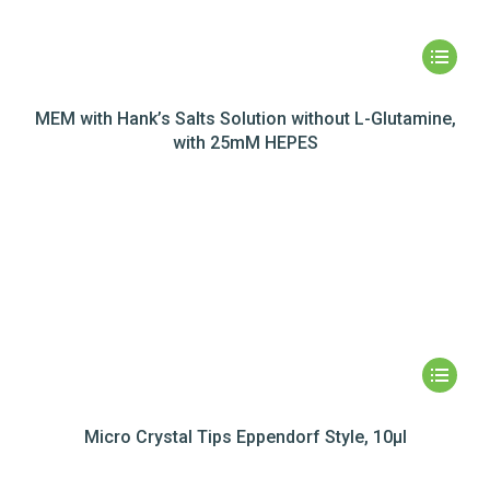
MEM with Hank’s Salts Solution without L-Glutamine,
with 25mM HEPES
Micro Crystal Tips Eppendorf Style, 10µl