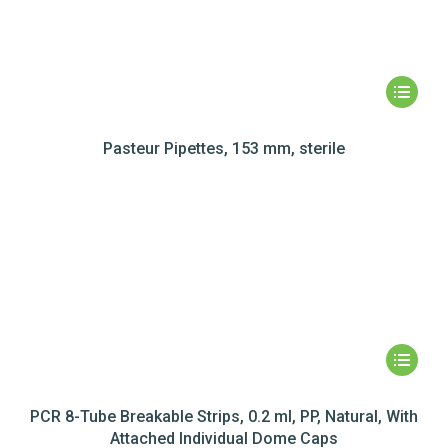
Pasteur Pipettes, 153 mm, sterile
PCR 8-Tube Breakable Strips, 0.2 ml, PP, Natural, With
Attached Individual Dome Caps