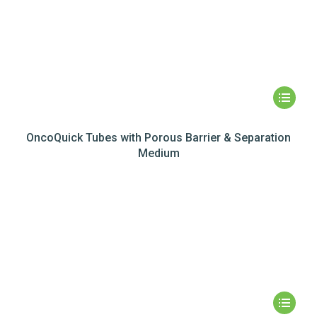
OncoQuick Tubes with Porous Barrier & Separation
Medium