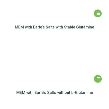
MEM with Earle’s Salts with Stable Glutamine
MEM with Earle’s Salts without L-Glutamine