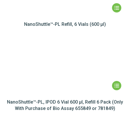
NanoShuttle™-PL Refill, 6 Vials (600 µl)
NanoShuttle™-PL, IPOD 6 Vial 600 µl, Refill 6 Pack (Only
With Purchase of Bio Assay 655849 or 781849)