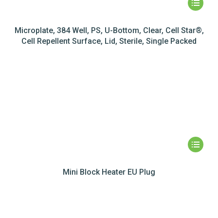
Microplate, 384 Well, PS, U-Bottom, Clear, Cell Star®,
Cell Repellent Surface, Lid, Sterile, Single Packed
Mini Block Heater EU Plug