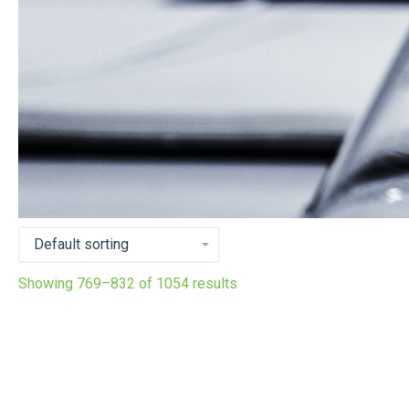
Showing 769–832 of 1054 results