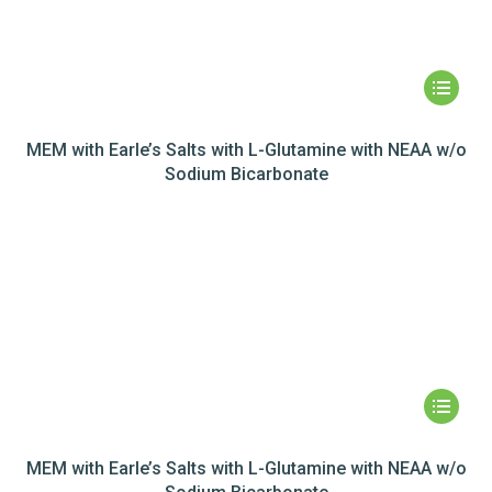
MEM with Earle’s Salts with L-Glutamine with NEAA w/o
Sodium Bicarbonate
MEM with Earle’s Salts with L-Glutamine with NEAA w/o