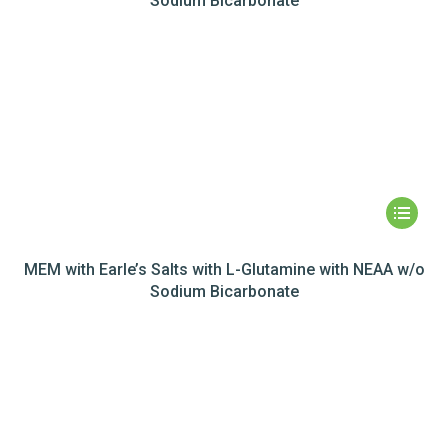
Sodium Bicarbonate
MEM with Earle’s Salts with L-Glutamine with NEAA w/o
Sodium Bicarbonate