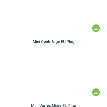
Mini Centrifuge EU Plug
Mini Vortex Mixer EU Plug