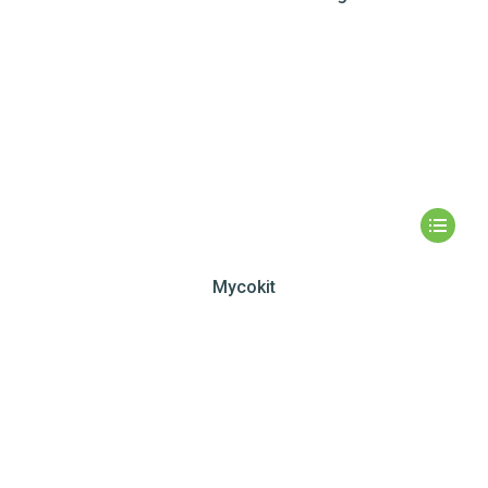
Mycokit