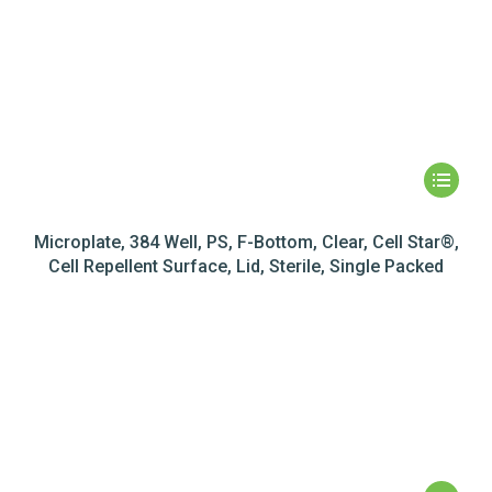
Microplate, 384 Well, PS, F-Bottom, Clear, Cell Star®,
Cell Repellent Surface, Lid, Sterile, Single Packed