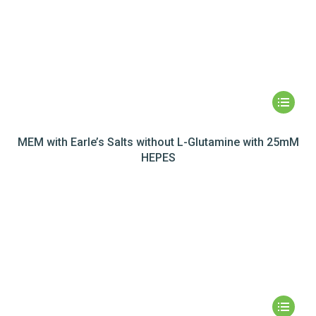
MEM with Earle’s Salts without L-Glutamine with 25mM
HEPES