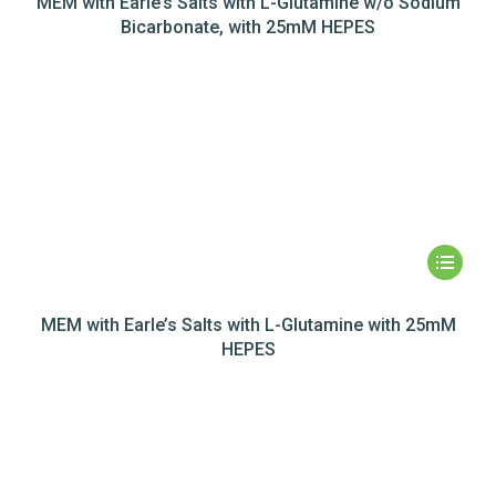
MEM with Earle’s Salts with L-Glutamine w/o Sodium
Bicarbonate, with 25mM HEPES
MEM with Earle’s Salts with L-Glutamine with 25mM
HEPES