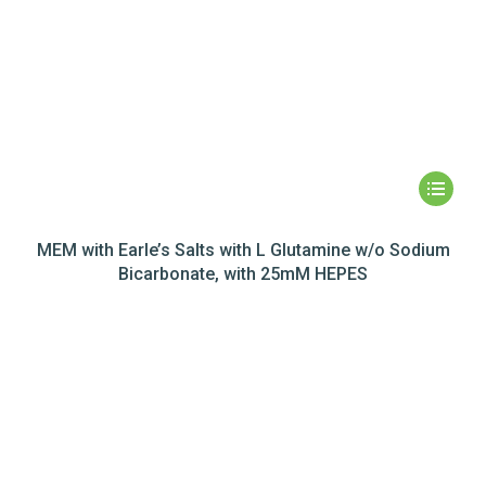
MEM with Earle’s Salts with L Glutamine w/o Sodium
Bicarbonate, with 25mM HEPES