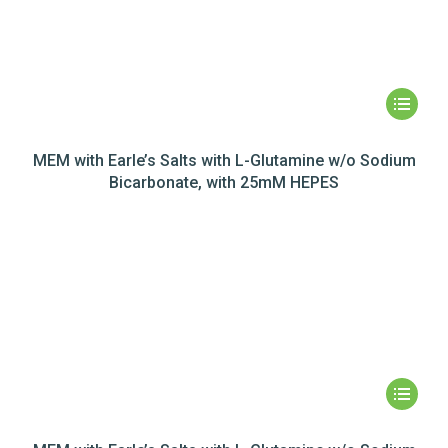
MEM with Earle’s Salts with L-Glutamine w/o Sodium
Bicarbonate, with 25mM HEPES