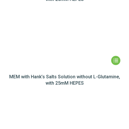
MEM with Hank’s Salts Solution without L-Glutamine,
with 25mM HEPES