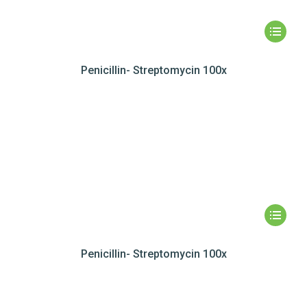
Penicillin- Streptomycin 100x
Penicillin- Streptomycin 100x