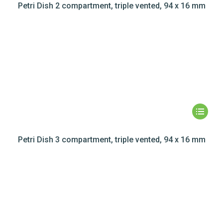
Petri Dish 2 compartment, triple vented, 94 x 16 mm
Petri Dish 3 compartment, triple vented, 94 x 16 mm