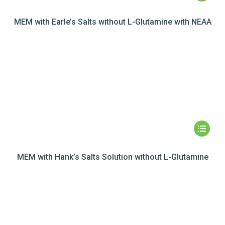
MEM with Earle’s Salts without L-Glutamine with NEAA
MEM with Hank’s Salts Solution without L-Glutamine