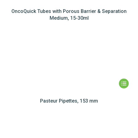
OncoQuick Tubes with Porous Barrier & Separation
Medium, 15-30ml
Pasteur Pipettes, 153 mm