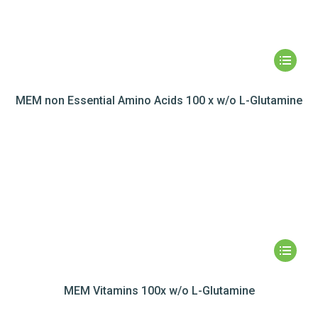
MEM non Essential Amino Acids 100 x w/o L-Glutamine
MEM Vitamins 100x w/o L-Glutamine