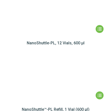
NanoShuttle-PL, 12 Vials, 600 µl
NanoShuttle™-PL Refill, 1 Vial (600 µl)