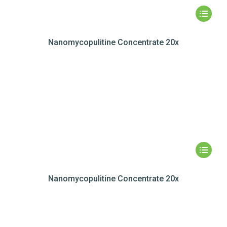
Nanomycopulitine Concentrate 20x
Nanomycopulitine Concentrate 20x