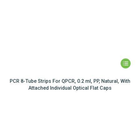
PCR 8-Tube Strips For QPCR, 0.2 ml, PP, Natural, With
Attached Individual Optical Flat Caps