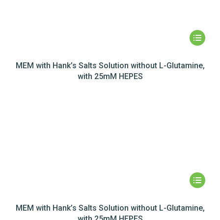
MEM with Hank’s Salts Solution without L-Glutamine,
with 25mM HEPES
MEM with Hank’s Salts Solution without L-Glutamine,
with 25mM HEPES