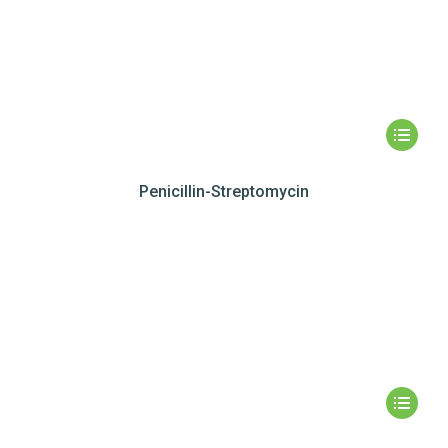
Penicillin-Streptomycin