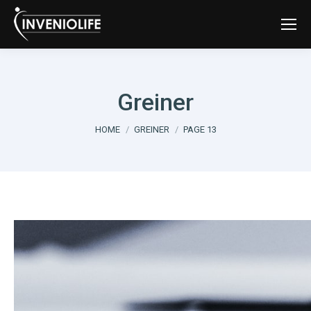
Greiner
You are here:
HOME
GREINER
PAGE 13