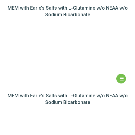
MEM with Earle’s Salts with L-Glutamine w/o NEAA w/o
Sodium Bicarbonate
MEM with Earle’s Salts with L-Glutamine w/o NEAA w/o
Sodium Bicarbonate