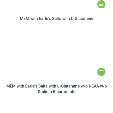
MEM with Earle’s Salts with L-Glutamine
MEM with Earle’s Salts with L-Glutamine w/o NEAA w/o
Sodium Bicarbonate