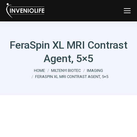
FeraSpin XL MRI Contrast
Agent, 5×5
You are here:
HOME
MILTENYI BIOTEC
IMAGING
FERASPIN XL MRI CONTRAST AGENT, 5×5