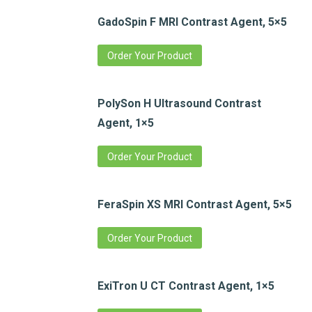
GadoSpin F MRI Contrast Agent, 5×5
Order Your Product
PolySon H Ultrasound Contrast
Agent, 1×5
Order Your Product
FeraSpin XS MRI Contrast Agent, 5×5
Order Your Product
ExiTron U CT Contrast Agent, 1×5