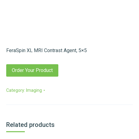
FeraSpin XL MRI Contrast Agent, 5×5
Order Your Product
Category:
Imaging
Related products