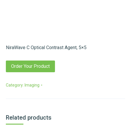
NiraWave C Optical Contrast Agent, 5×5
Order Your Product
Category:
Imaging
Related products