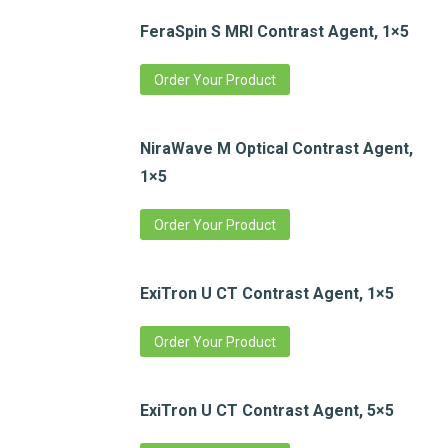
FeraSpin S MRI Contrast Agent, 1×5
Order Your Product
NiraWave M Optical Contrast Agent,
1×5
Order Your Product
ExiTron U CT Contrast Agent, 1×5
Order Your Product
ExiTron U CT Contrast Agent, 5×5