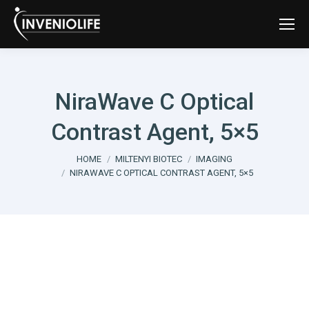
NiraWave C Optical
Contrast Agent, 5×5
You are here:
HOME
MILTENYI BIOTEC
IMAGING
NIRAWAVE C OPTICAL CONTRAST AGENT, 5×5