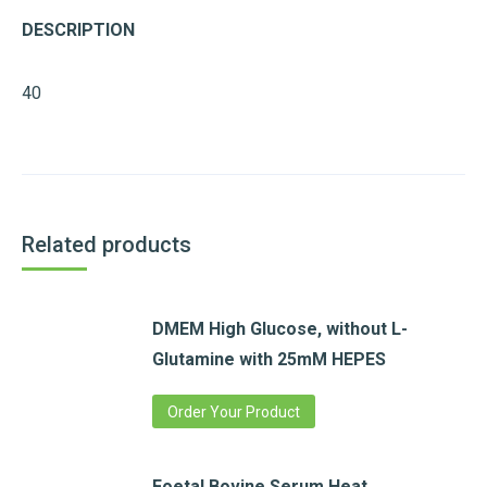
DESCRIPTION
40
Related products
DMEM High Glucose, without L-
Glutamine with 25mM HEPES
Order Your Product
Foetal Bovine Serum,Heat