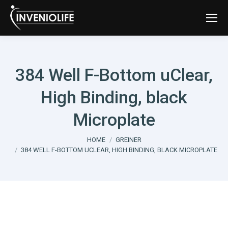
384 Well F-Bottom uClear,
High Binding, black
Microplate
You are here:
HOME
GREINER
384 WELL F-BOTTOM UCLEAR, HIGH BINDING, BLACK MICROPLATE