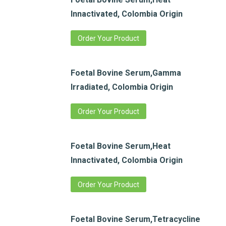
Innactivated, Colombia Origin
Order Your Product
Foetal Bovine Serum,Gamma
Irradiated, Colombia Origin
Order Your Product
Foetal Bovine Serum,Heat
Innactivated, Colombia Origin
Order Your Product
Foetal Bovine Serum,Tetracycline