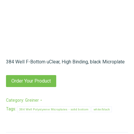
384 Well F-Bottom uClear, High Binding, black Microplate
Order Your Product
Category:
Greiner
Tags:
384 Well Polystyrene Microplates - solid bottom
white/black