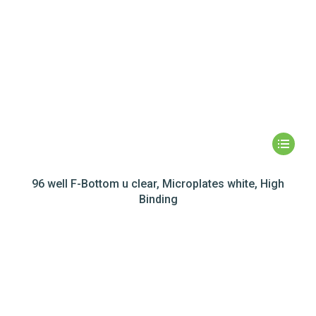
96 well F-Bottom u clear, Microplates white, High
Binding