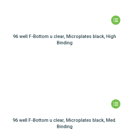
96 well F-Bottom u clear, Microplates black, High
Binding
96 well F-Bottom u clear, Microplates black, Med.
Binding