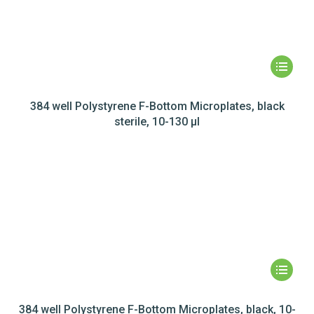
384 well Polystyrene F-Bottom Microplates, black
sterile, 10-130 µl
384 well Polystyrene F-Bottom Microplates, black, 10-