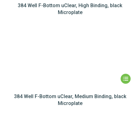
384 Well F-Bottom uClear, High Binding, black
Microplate
384 Well F-Bottom uClear, Medium Binding, black
Microplate