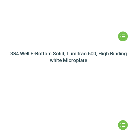
384 Well F-Bottom Solid, Lumitrac 600, High Binding
white Microplate