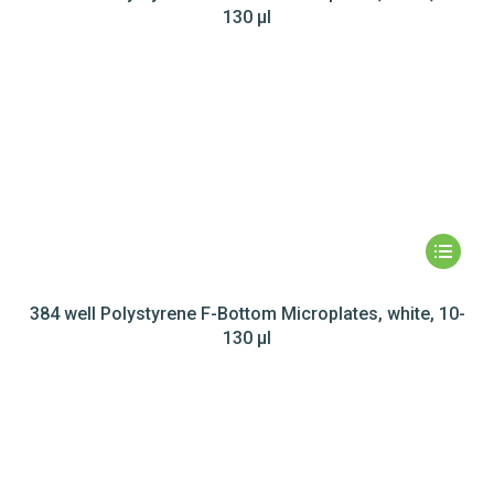
130 µl
384 well Polystyrene F-Bottom Microplates, white, 10-
130 µl