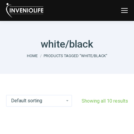
white/black
You are here:
HOME
PRODUCTS TAGGED “WHITE/BLACK”
Showing all 10 results