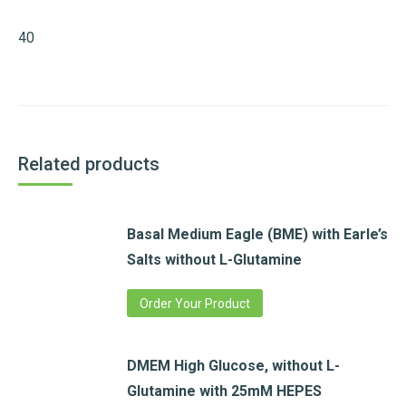
40
Related products
Basal Medium Eagle (BME) with Earle’s
Salts without L-Glutamine
Order Your Product
DMEM High Glucose, without L-
Glutamine with 25mM HEPES