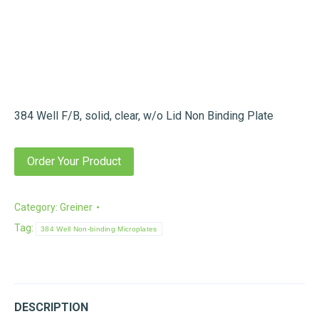
384 Well F/B, solid, clear, w/o Lid Non Binding Plate
Order Your Product
Category:
Greiner
Tag:
384 Well Non-binding Microplates
DESCRIPTION