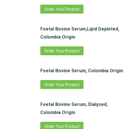
Order Your Product
Foetal Bovine Serum,Lipid Depleted,
Colombia Origin
Order Your Product
Foetal Bovine Serum, Colombia Origin
Order Your Product
Foetal Bovine Serum, Dialysed,
Colombia Origin
Order Your Product