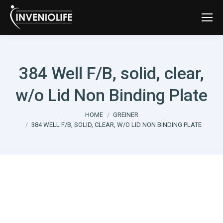
384 Well F/B, solid, clear,
w/o Lid Non Binding Plate
You are here:
HOME
GREINER
384 WELL F/B, SOLID, CLEAR, W/O LID NON BINDING PLATE