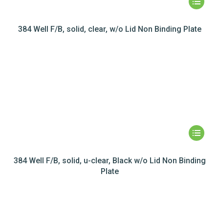
384 Well F/B, solid, clear, w/o Lid Non Binding Plate
384 Well F/B, solid, u-clear, Black w/o Lid Non Binding
Plate