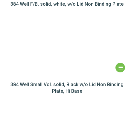
384 Well F/B, solid, white, w/o Lid Non Binding Plate
384 Well Small Vol. solid, Black w/o Lid Non Binding
Plate, Hi Base