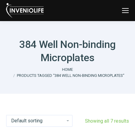
384 Well Non-binding
Microplates
You are here:
HOME
PRODUCTS TAGGED “384 WELL NON-BINDING MICROPLATES”
Showing all 7 results