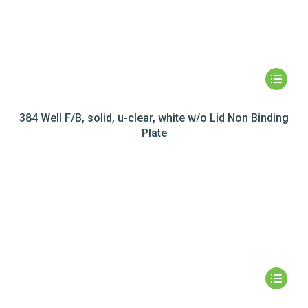
384 Well F/B, solid, u-clear, white w/o Lid Non Binding
Plate