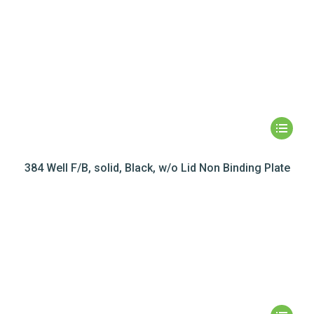
384 Well F/B, solid, Black, w/o Lid Non Binding Plate