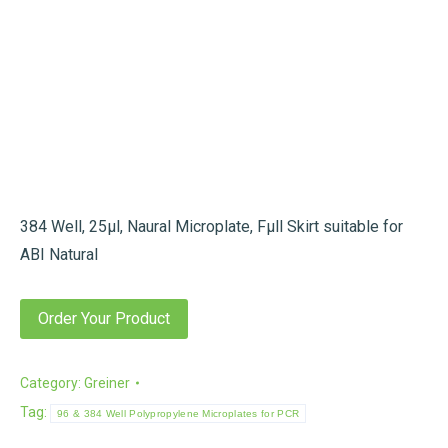
384 Well, 25µl, Naural Microplate, Fµll Skirt suitable for
ABI Natural
Order Your Product
Category:
Greiner
Tag:
96 & 384 Well Polypropylene Microplates for PCR