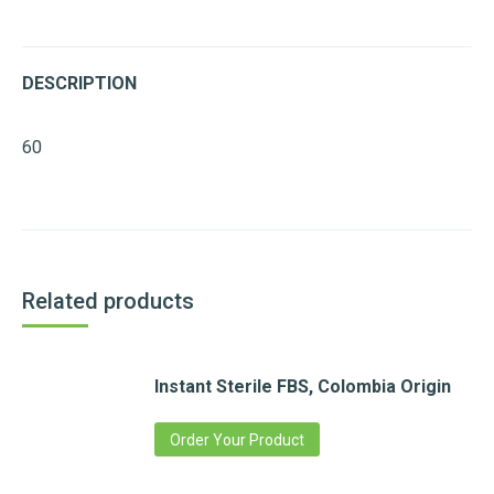
DESCRIPTION
60
Related products
Instant Sterile FBS, Colombia Origin
Order Your Product