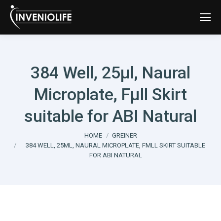
384 Well, 25µl, Naural
Microplate, Fµll Skirt
suitable for ABI Natural
You are here:
HOME
GREINER
384 WELL, 25ΜL, NAURAL MICROPLATE, FΜLL SKIRT SUITABLE
FOR ABI NATURAL