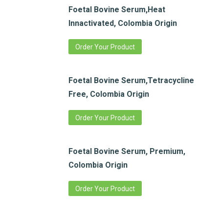
Foetal Bovine Serum,Heat
Innactivated, Colombia Origin
Order Your Product
Foetal Bovine Serum,Tetracycline
Free, Colombia Origin
Order Your Product
Foetal Bovine Serum, Premium,
Colombia Origin
Order Your Product