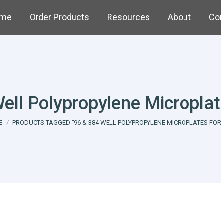
me
Order Products
Resources
About
Co
ell Polypropylene Micropla
are here:
E
PRODUCTS TAGGED “96 & 384 WELL POLYPROPYLENE MICROPLATES FOR