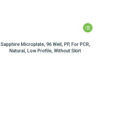
Sapphire Microplate, 96 Well, PP, For PCR,
Natural, Low Profile, Without Skirt