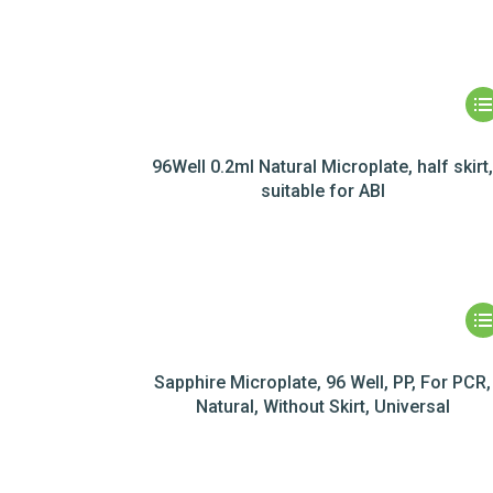
96Well 0.2ml Natural Microplate, half skirt
suitable for ABI
Sapphire Microplate, 96 Well, PP, For PCR,
Natural, Without Skirt, Universal