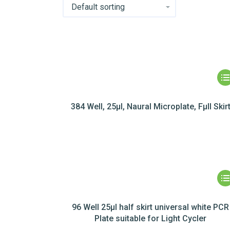
384 Well, 25µl, Naural Microplate, Fµll Skir
96 Well 25µl half skirt universal white PCR
Plate suitable for Light Cycler