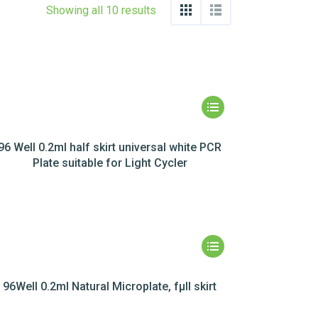
Showing all 10 results
96 Well 0.2ml half skirt universal white PCR
Plate suitable for Light Cycler
96Well 0.2ml Natural Microplate, fµll skirt