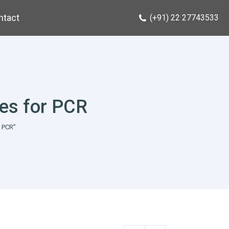
ntact
(+91) 22 27743533
tes for PCR
 PCR”