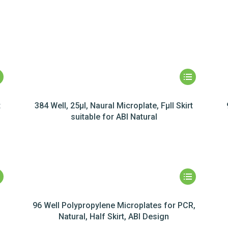
t
384 Well, 25µl, Naural Microplate, Fµll Skirt
suitable for ABI Natural
96 Well Polypropylene Microplates for PCR,
Natural, Half Skirt, ABI Design