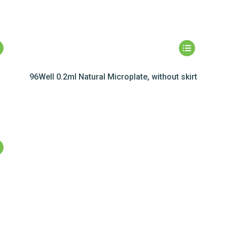
,
96Well 0.2ml Natural Microplate, without skirt