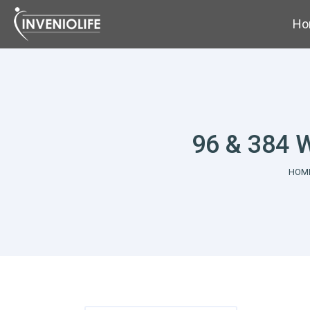
Ho
96 & 384 W
You 
HOM