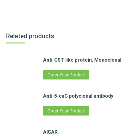
Related products
Anti-GST-like protein, Monoclonal
Order Your Product
Anti-5-caC polyclonal antibody
Order Your Product
AICAR