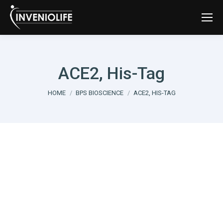
ACE2, His-Tag
You are here:
HOME
BPS BIOSCIENCE
ACE2, HIS-TAG