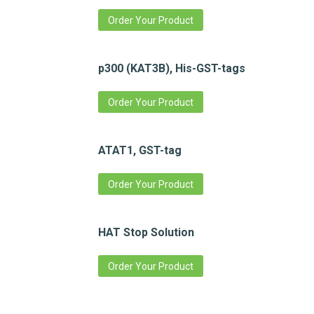
Order Your Product
p300 (KAT3B), His-GST-tags
Order Your Product
ATAT1, GST-tag
Order Your Product
HAT Stop Solution
Order Your Product