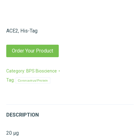
ACE2, His-Tag
Order Your Product
Category:
BPS Bioscience
Tag:
Coronavirus/Protein
DESCRIPTION
20 µg