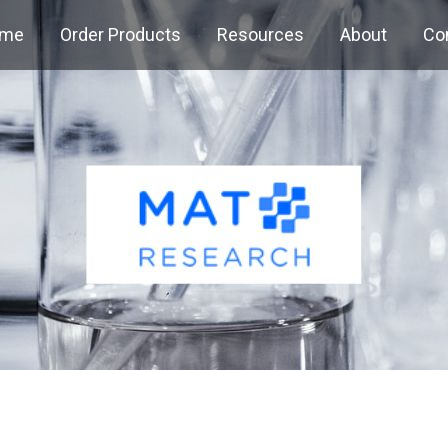
me
Order Products
Resources
About
Co