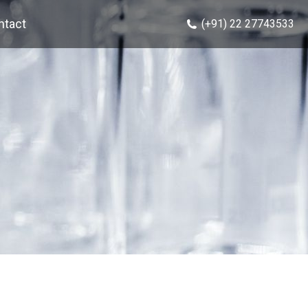
ntact
(+91) 22 27743533