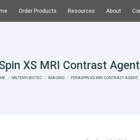
me
Order Products
Resources
About
Co
Spin XS MRI Contrast Agent
u are here:
ME
MILTENYI BIOTEC
IMAGING
FERASPIN XS MRI CONTRAST AGENT, 