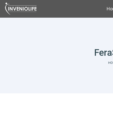
Ho
Fera
Yo
HO