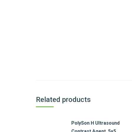
Related products
PolySon H Ultrasound
Contrast Agent, 5×5