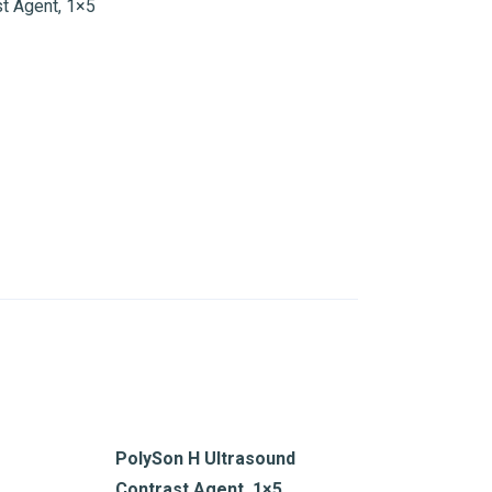
t Agent, 1×5
PolySon H Ultrasound
Contrast Agent, 1×5