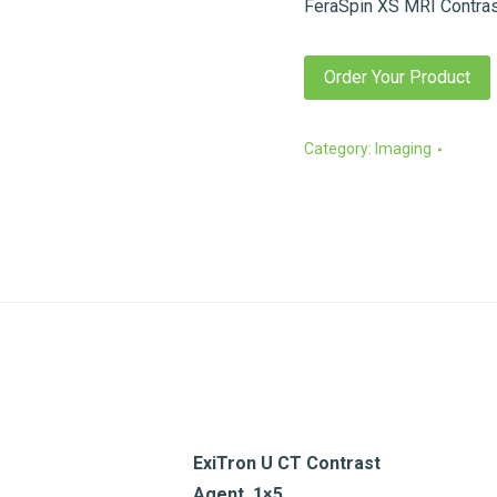
FeraSpin XS MRI Contras
Order Your Product
Category:
Imaging
ExiTron U CT Contrast
Agent, 1×5