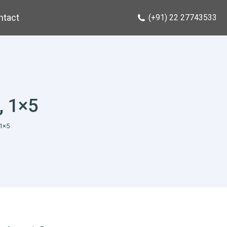
ntact
(+91) 22 27743533
, 1×5
1×5