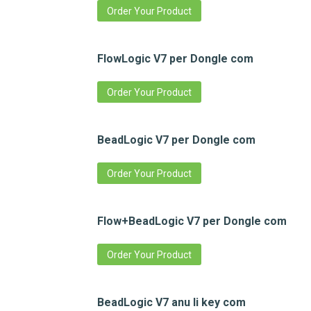
Order Your Product
FlowLogic V7 per Dongle com
Order Your Product
BeadLogic V7 per Dongle com
Order Your Product
Flow+BeadLogic V7 per Dongle com
Order Your Product
BeadLogic V7 anu li key com