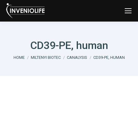
CD39-PE, human
You are here:
HOME
MILTENYI BIOTEC
CANALYSIS
CD39-PE, HUMAN