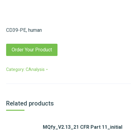
CD39-PE, human
Order Your Product
Category:
CAnalysis
Related products
MQfy_V2.13_21 CFR Part 11_initial