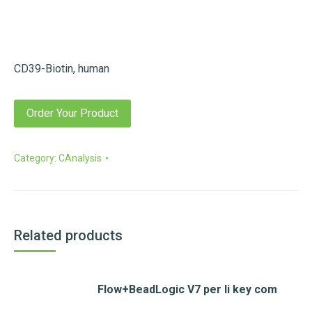
CD39-Biotin, human
Order Your Product
Category:
CAnalysis
Related products
Flow+BeadLogic V7 per li key com