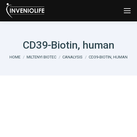
CD39-Biotin, human
You are here:
HOME
MILTENYI BIOTEC
CANALYSIS
CD39-BIOTIN, HUMAN