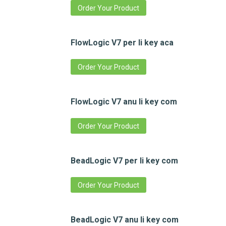
Order Your Product
FlowLogic V7 per li key aca
Order Your Product
FlowLogic V7 anu li key com
Order Your Product
BeadLogic V7 per li key com
Order Your Product
BeadLogic V7 anu li key com