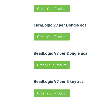
Order Your Product
FlowLogic V7 per Dongle aca
Order Your Product
BeadLogic V7 per Dongle aca
Order Your Product
BeadLogic V7 per li key aca
Order Your Product