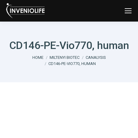
CD146-PE-Vio770, human
You are here:
HOME
MILTENYI BIOTEC
CANALYSIS
CD146-PE-VIO770, HUMAN