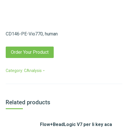
CD146-PE-Vio770, human
Order Your Product
Category:
CAnalysis
Related products
Flow+BeadLogic V7 per li key aca