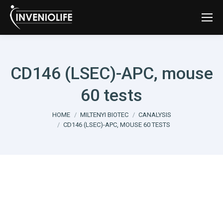
CD146 (LSEC)-APC, mouse
60 tests
You are here:
HOME
MILTENYI BIOTEC
CANALYSIS
CD146 (LSEC)-APC, MOUSE 60 TESTS