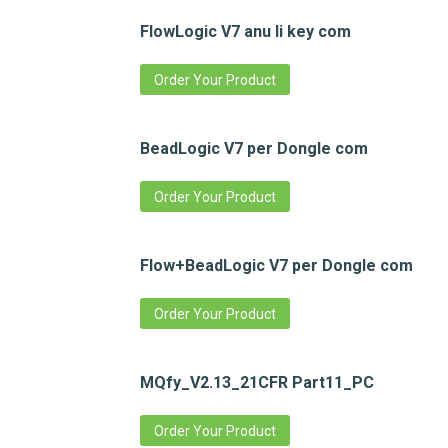
FlowLogic V7 anu li key com
Order Your Product
BeadLogic V7 per Dongle com
Order Your Product
Flow+BeadLogic V7 per Dongle com
Order Your Product
MQfy_V2.13_21CFR Part11_PC
Order Your Product