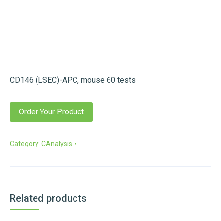
CD146 (LSEC)-APC, mouse 60 tests
Order Your Product
Category:
CAnalysis
Related products