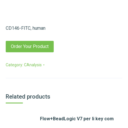
CD146-FITC, human
Order Your Product
Category:
CAnalysis
Related products
Flow+BeadLogic V7 per li key com