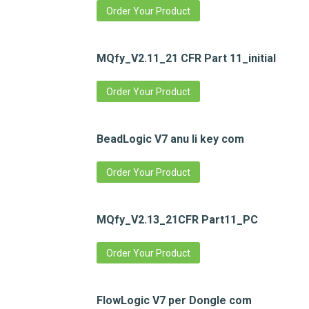
Order Your Product
MQfy_V2.11_21 CFR Part 11_initial
Order Your Product
BeadLogic V7 anu li key com
Order Your Product
MQfy_V2.13_21CFR Part11_PC
Order Your Product
FlowLogic V7 per Dongle com