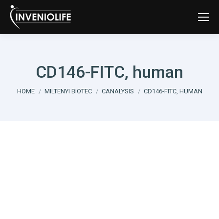
CD146-FITC, human
You are here:
HOME
MILTENYI BIOTEC
CANALYSIS
CD146-FITC, HUMAN