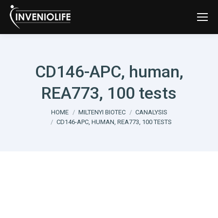
CD146-APC, human,
REA773, 100 tests
You are here:
HOME
MILTENYI BIOTEC
CANALYSIS
CD146-APC, HUMAN, REA773, 100 TESTS