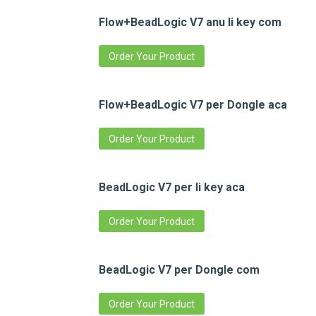
Flow+BeadLogic V7 anu li key com
Order Your Product
Flow+BeadLogic V7 per Dongle aca
Order Your Product
BeadLogic V7 per li key aca
Order Your Product
BeadLogic V7 per Dongle com
Order Your Product