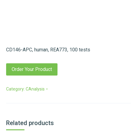
CD146-APC, human, REA773, 100 tests
Order Your Product
Category:
CAnalysis
Related products