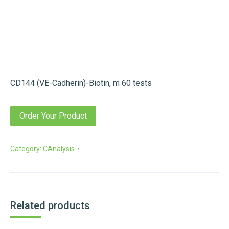
CD144 (VE-Cadherin)-Biotin, m 60 tests
Order Your Product
Category:
CAnalysis
Related products