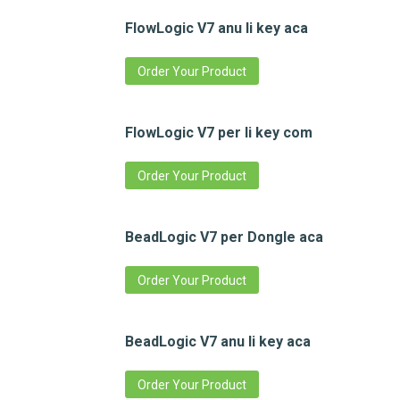
FlowLogic V7 anu li key aca
Order Your Product
FlowLogic V7 per li key com
Order Your Product
BeadLogic V7 per Dongle aca
Order Your Product
BeadLogic V7 anu li key aca
Order Your Product