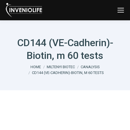
CD144 (VE-Cadherin)-
Biotin, m 60 tests
You are here:
HOME
MILTENYI BIOTEC
CANALYSIS
CD144 (VE-CADHERIN)-BIOTIN, M 60 TESTS