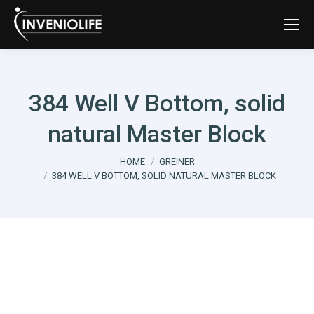
384 Well V Bottom, solid
natural Master Block
You are here:
HOME
GREINER
384 WELL V BOTTOM, SOLID NATURAL MASTER BLOCK