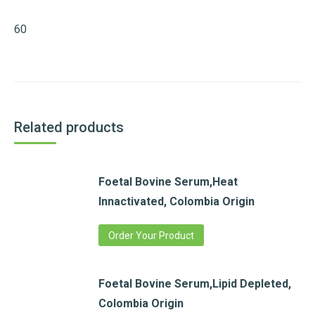
60
Related products
Foetal Bovine Serum,Heat
Innactivated, Colombia Origin
Order Your Product
Foetal Bovine Serum,Lipid Depleted,
Colombia Origin