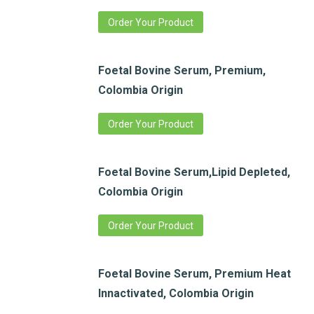
Order Your Product
Foetal Bovine Serum, Premium,
Colombia Origin
Order Your Product
Foetal Bovine Serum,Lipid Depleted,
Colombia Origin
Order Your Product
Foetal Bovine Serum, Premium Heat
Innactivated, Colombia Origin