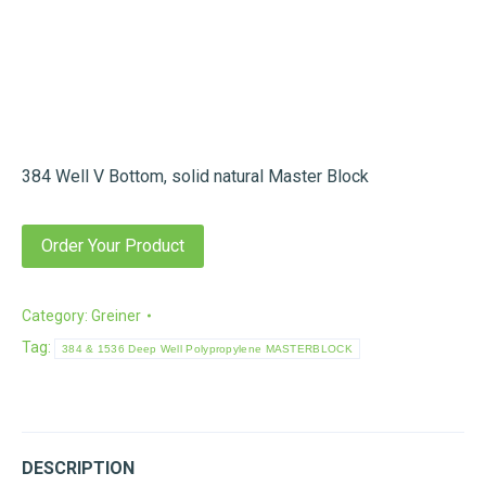
384 Well V Bottom, solid natural Master Block
Order Your Product
Category:
Greiner
Tag:
384 & 1536 Deep Well Polypropylene MASTERBLOCK
DESCRIPTION