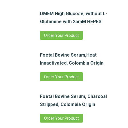
DMEM High Glucose, without L-
Glutamine with 25mM HEPES
Order Your Product
Foetal Bovine Serum,Heat
Innactivated, Colombia Origin
Order Your Product
Foetal Bovine Serum, Charcoal
Stripped, Colombia Origin
Order Your Product