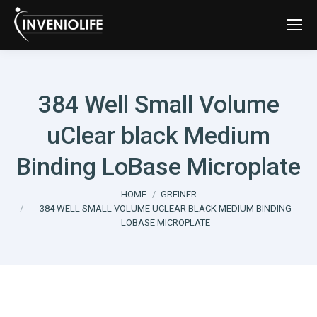
384 Well Small Volume
uClear black Medium
Binding LoBase Microplate
You are here:
HOME
GREINER
384 WELL SMALL VOLUME UCLEAR BLACK MEDIUM BINDING
LOBASE MICROPLATE