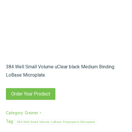
384 Well Small Volume uClear black Medium Binding
LoBase Microplate
Order Your Product
Category:
Greiner
Tag:
384 Well Small Volume LoBase Polystyrene Microplate