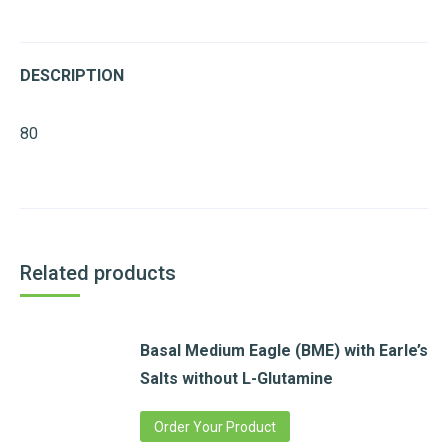
DESCRIPTION
80
Related products
Basal Medium Eagle (BME) with Earle’s
Salts without L-Glutamine
Order Your Product