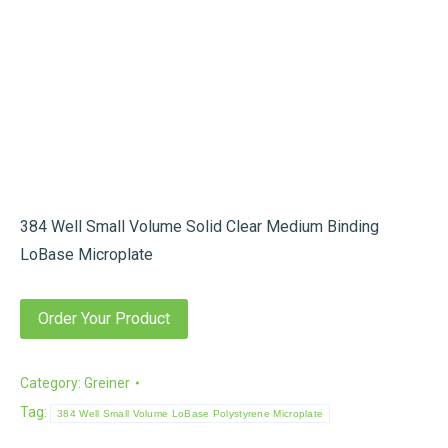
384 Well Small Volume Solid Clear Medium Binding
LoBase Microplate
Order Your Product
Category:
Greiner
Tag:
384 Well Small Volume LoBase Polystyrene Microplate