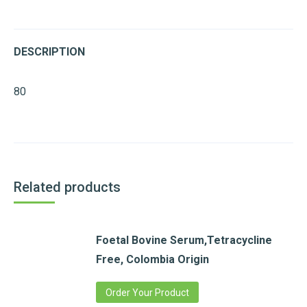
DESCRIPTION
80
Related products
Foetal Bovine Serum,Tetracycline
Free, Colombia Origin
Order Your Product