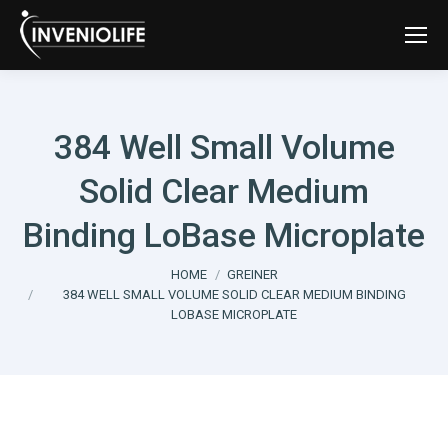
384 Well Small Volume
Solid Clear Medium
Binding LoBase Microplate
You are here:
HOME
GREINER
384 WELL SMALL VOLUME SOLID CLEAR MEDIUM BINDING
LOBASE MICROPLATE