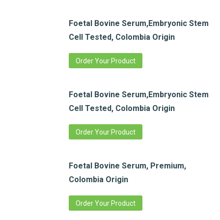
Foetal Bovine Serum,Embryonic Stem
Cell Tested, Colombia Origin
Order Your Product
Foetal Bovine Serum,Embryonic Stem
Cell Tested, Colombia Origin
Order Your Product
Foetal Bovine Serum, Premium,
Colombia Origin
Order Your Product