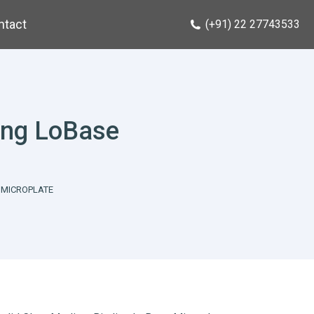
ntact
(+91) 22 27743533
ing LoBase
 MICROPLATE