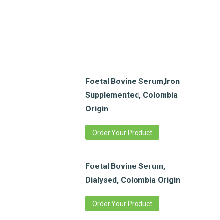
Foetal Bovine Serum,Iron
Supplemented, Colombia
Origin
Order Your Product
Foetal Bovine Serum,
Dialysed, Colombia Origin
Order Your Product