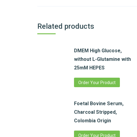
Related products
DMEM High Glucose,
without L-Glutamine with
25mM HEPES
Order Your Product
Foetal Bovine Serum,
Charcoal Stripped,
Colombia Origin
Order Your Product