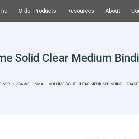
me
Order Products
Resources
About
Co
ume Solid Clear Medium Bind
e:
EINER
384 WELL SMALL VOLUME SOLID CLEAR MEDIUM BINDING LOBASE