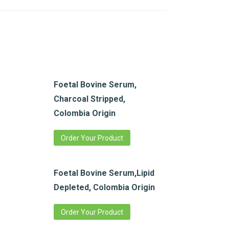
Foetal Bovine Serum,
Charcoal Stripped,
Colombia Origin
Order Your Product
Foetal Bovine Serum,Lipid
Depleted, Colombia Origin
Order Your Product