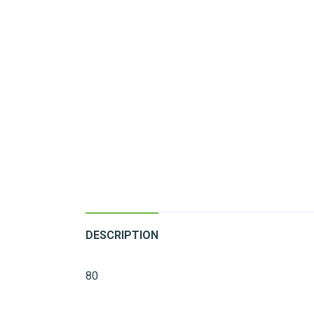
DESCRIPTION
80