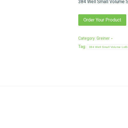
384 Well Small Volume S
Order Your Product
Category:
Greiner
Tag:
384 Well Small Volume LoBa