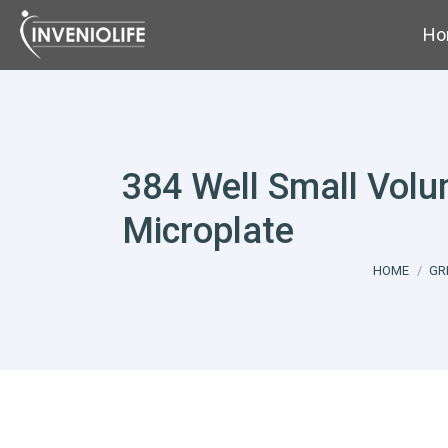
Ho
384 Well Small Vol
Microplate
You are her
HOME
GR