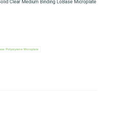
olid Clear Medium Binding LoBase Microplate
se Polystyrene Microplate