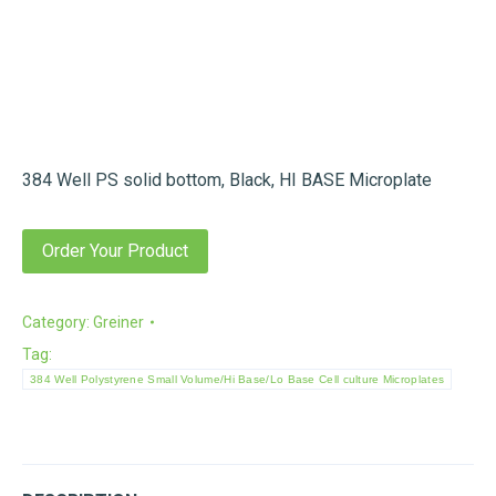
384 Well PS solid bottom, Black, HI BASE Microplate
Order Your Product
Category:
Greiner
Tag:
384 Well Polystyrene Small Volume/Hi Base/Lo Base Cell culture Microplates