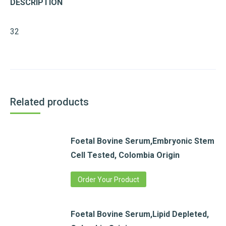
DESCRIPTION
32
Related products
Foetal Bovine Serum,Embryonic Stem
Cell Tested, Colombia Origin
Order Your Product
Foetal Bovine Serum,Lipid Depleted,