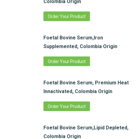
Colombia Origin
Order Your Product
Foetal Bovine Serum,Iron
Supplemented, Colombia Origin
Order Your Product
Foetal Bovine Serum, Premium Heat
Innactivated, Colombia Origin
Order Your Product
Foetal Bovine Serum,Lipid Depleted,
Colombia Origin