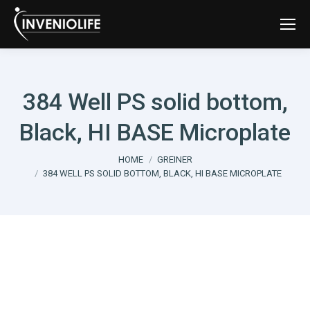
384 Well PS solid bottom,
Black, HI BASE Microplate
You are here:
HOME
GREINER
384 WELL PS SOLID BOTTOM, BLACK, HI BASE MICROPLATE