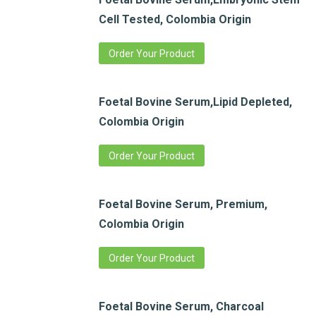
Cell Tested, Colombia Origin
Order Your Product
Foetal Bovine Serum,Lipid Depleted,
Colombia Origin
Order Your Product
Foetal Bovine Serum, Premium,
Colombia Origin
Order Your Product
Foetal Bovine Serum, Charcoal