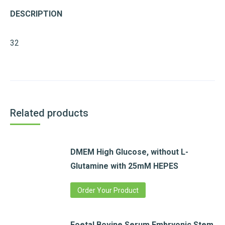
DESCRIPTION
32
Related products
DMEM High Glucose, without L-
Glutamine with 25mM HEPES
Order Your Product
Foetal Bovine Serum,Embryonic Stem