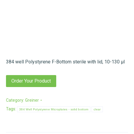
384 well Polystyrene F-Bottom sterile with lid, 10-130 µl
Order Your Product
Category:
Greiner
Tags:
384 Well Polystyrene Microplates - solid bottom
clear