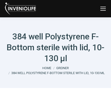
384 well Polystyrene F-
Bottom sterile with lid, 10-
130 µl
You are here:
HOME
GREINER
384 WELL POLYSTYRENE F-BOTTOM STERILE WITH LID, 10-130 ΜL