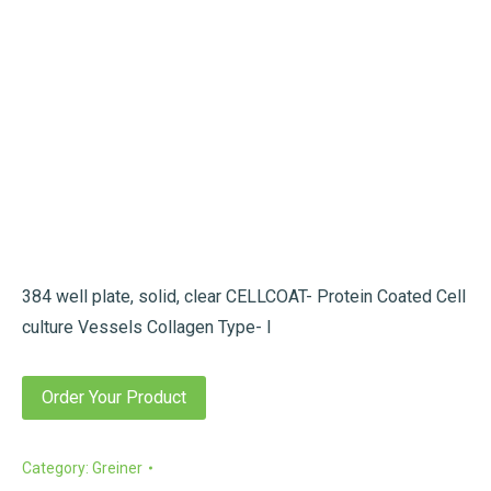
384 well plate, solid, clear CELLCOAT- Protein Coated Cell
culture Vessels Collagen Type- I
Order Your Product
Category:
Greiner