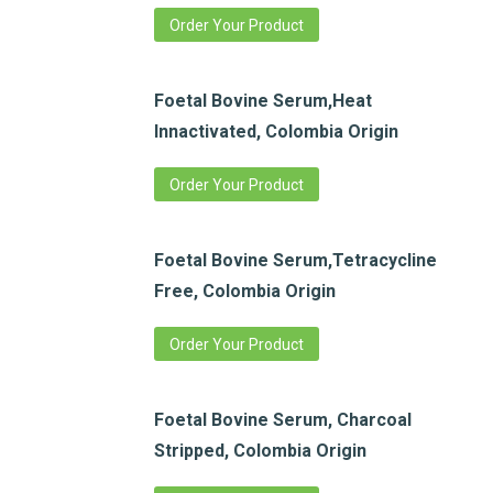
Order Your Product
Foetal Bovine Serum,Heat
Innactivated, Colombia Origin
Order Your Product
Foetal Bovine Serum,Tetracycline
Free, Colombia Origin
Order Your Product
Foetal Bovine Serum, Charcoal
Stripped, Colombia Origin