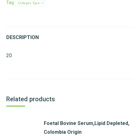
Tag:
Collagen Type- I
DESCRIPTION
20
Related products
Foetal Bovine Serum,Lipid Depleted,
Colombia Origin