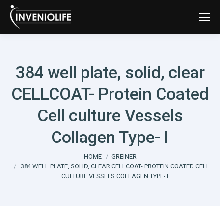
384 well plate, solid, clear
CELLCOAT- Protein Coated
Cell culture Vessels
Collagen Type- I
You are here:
HOME
GREINER
384 WELL PLATE, SOLID, CLEAR CELLCOAT- PROTEIN COATED CELL
CULTURE VESSELS COLLAGEN TYPE- I