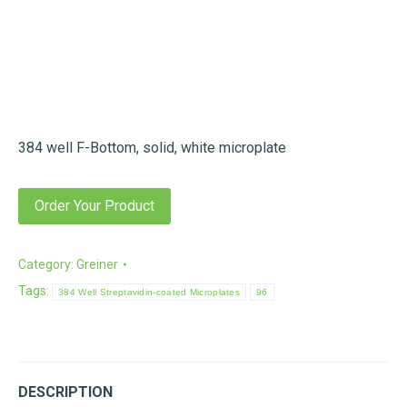
384 well F-Bottom, solid, white microplate
Order Your Product
Category:
Greiner
Tags:
384 Well Streptavidin-coated Microplates
96
DESCRIPTION