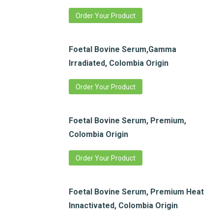
Order Your Product
Foetal Bovine Serum,Gamma
Irradiated, Colombia Origin
Order Your Product
Foetal Bovine Serum, Premium,
Colombia Origin
Order Your Product
Foetal Bovine Serum, Premium Heat
Innactivated, Colombia Origin