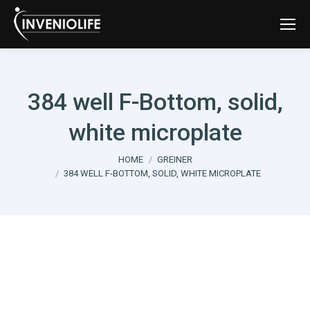
384 well F-Bottom, solid,
white microplate
You are here:
HOME
GREINER
384 WELL F-BOTTOM, SOLID, WHITE MICROPLATE