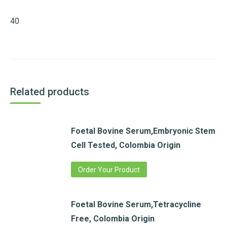
40
Related products
Foetal Bovine Serum,Embryonic Stem
Cell Tested, Colombia Origin
Order Your Product
Foetal Bovine Serum,Tetracycline
Free, Colombia Origin