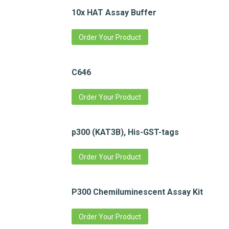
10x HAT Assay Buffer
Order Your Product
C646
Order Your Product
p300 (KAT3B), His-GST-tags
Order Your Product
P300 Chemiluminescent Assay Kit
Order Your Product