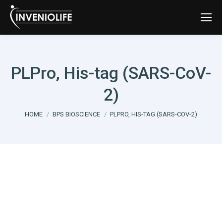
PLPro, His-tag (SARS-CoV-
2)
You are here:
HOME
BPS BIOSCIENCE
PLPRO, HIS-TAG (SARS-COV-2)