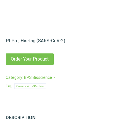
PLPro, His-tag (SARS-CoV-2)
Order Your Product
Category:
BPS Bioscience
Tag:
Coronavirus/Protein
DESCRIPTION