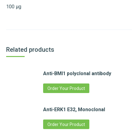
100 µg
Related products
Anti-BMI1 polyclonal antibody
Order Your Product
Anti-ERK1 E32, Monoclonal
Order Your Product