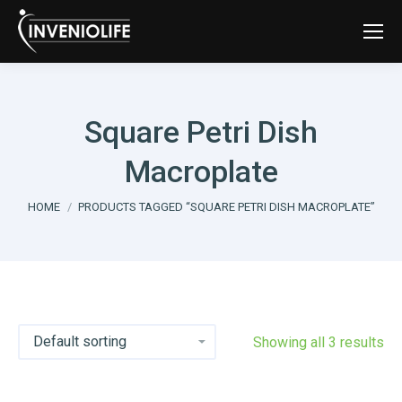
Square Petri Dish
Macroplate
You are here:
HOME
PRODUCTS TAGGED “SQUARE PETRI DISH MACROPLATE”
Showing all 3 results