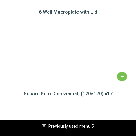
6 Well Macroplate with Lid
Square Petri Dish vented, (120×120) x17
Previously used menu 5