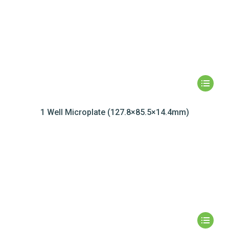
1 Well Microplate (127.8×85.5×14.4mm)