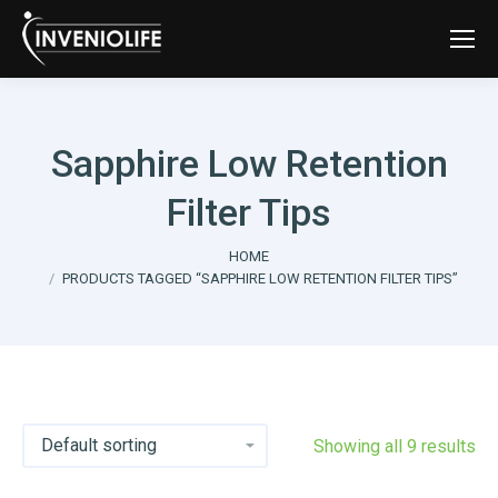
Sapphire Low Retention
Filter Tips
You are here:
HOME
PRODUCTS TAGGED “SAPPHIRE LOW RETENTION FILTER TIPS”
Showing all 9 results