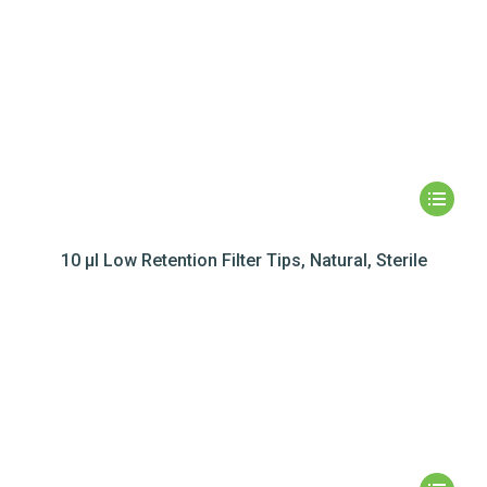
10 µl Low Retention Filter Tips, Natural, Sterile