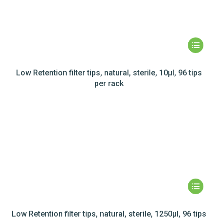
Low Retention filter tips, natural, sterile, 10µl, 96 tips
per rack
Low Retention filter tips, natural, sterile, 1250µl, 96 tips