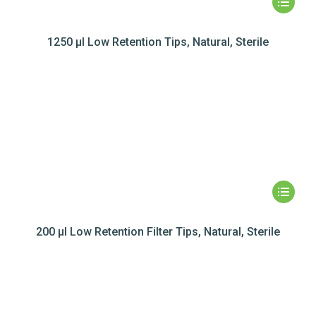
1250 µl Low Retention Tips, Natural, Sterile
200 µl Low Retention Filter Tips, Natural, Sterile