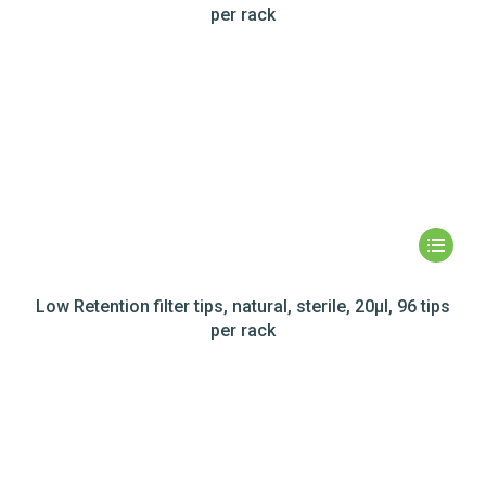
per rack
Low Retention filter tips, natural, sterile, 20µl, 96 tips
per rack