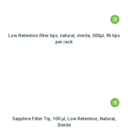
Low Retention filter tips, natural, sterile, 300µl, 96 tips
per rack
Sapphire Filter Tip, 100 µl, Low Retention, Natural,
Sterile