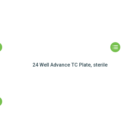
24 Well Advance TC Plate, sterile