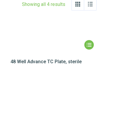
Showing all 4 results
48 Well Advance TC Plate, sterile