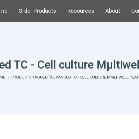
me
Order Products
Resources
About
Co
d TC - Cell culture Mµltiwel
u are here:
ME
PRODUCTS TAGGED “ADVANCED TC - CELL CULTURE MΜLTIWELL PLAT