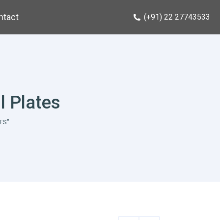
ntact
(+91) 22 27743533
l Plates
ES”