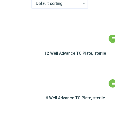
12 Well Advance TC Plate, sterile
6 Well Advance TC Plate, sterile