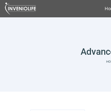
Ho
Advance
Yo
HO