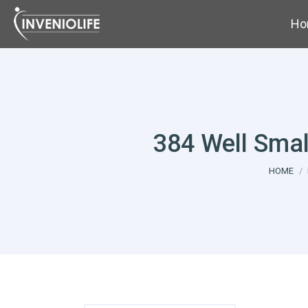
Ho
384 Well Smal
You are 
HOME