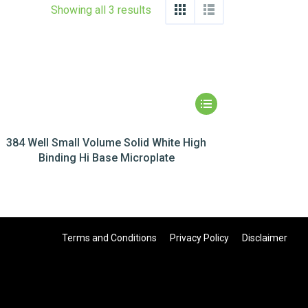
Showing all 3 results
384 Well Small Volume Solid White High
Binding Hi Base Microplate
Terms and Conditions
Privacy Policy
Disclaimer