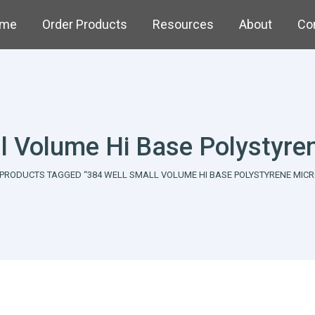
me
Order Products
Resources
About
Co
l Volume Hi Base Polystyre
here:
PRODUCTS TAGGED “384 WELL SMALL VOLUME HI BASE POLYSTYRENE MICR