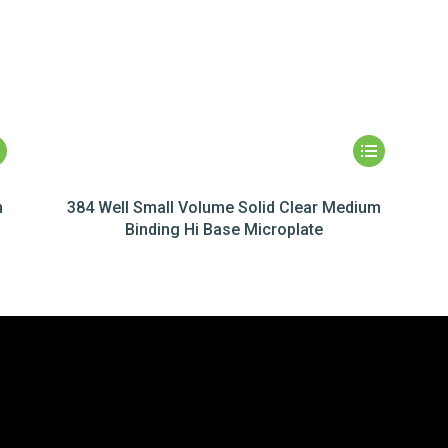
m
384 Well Small Volume Solid Clear Medium
Binding Hi Base Microplate