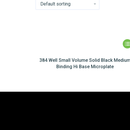
384 Well Small Volume Solid Black Mediu
Binding Hi Base Microplate